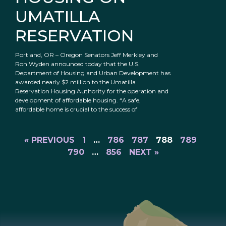
UMATILLA
RESERVATION
Portland, OR – Oregon Senators Jeff Merkley and
Ron Wyden announced today that the U.S.
Department of Housing and Urban Development has
awarded nearly $2 million to the Umatilla
Reservation Housing Authority for the operation and
development of affordable housing. “A safe,
affordable home is crucial to the success of
« PREVIOUS
1
…
786
787
788
789
790
…
856
NEXT »