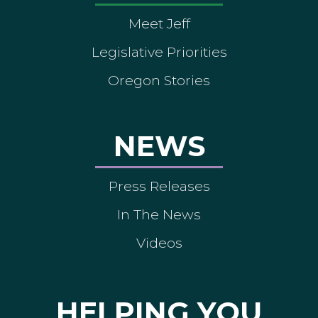
Meet Jeff
Legislative Priorities
Oregon Stories
NEWS
Press Releases
In The News
Videos
HELPING YOU