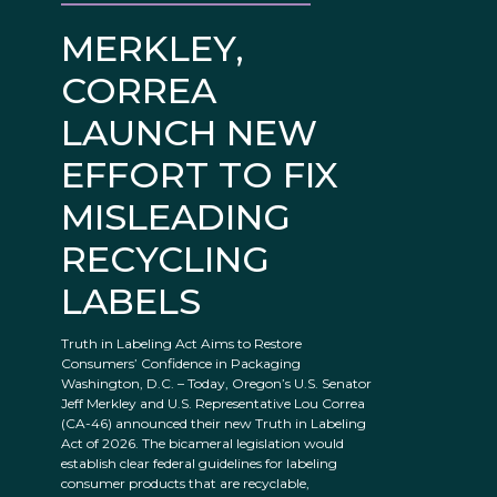
MERKLEY,
CORREA
LAUNCH NEW
EFFORT TO FIX
MISLEADING
RECYCLING
LABELS
Truth in Labeling Act Aims to Restore
Consumers’ Confidence in Packaging
Washington, D.C. – Today, Oregon’s U.S. Senator
Jeff Merkley and U.S. Representative Lou Correa
(CA-46) announced their new Truth in Labeling
Act of 2026. The bicameral legislation would
establish clear federal guidelines for labeling
consumer products that are recyclable,