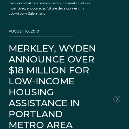
provides local business owners with revitalization
incentives, encourages future development in
downtown Salem and
AUGUST 16, 2010
MERKLEY, WYDEN
ANNOUNCE OVER
$18 MILLION FOR
LOW-INCOME
HOUSING
ASSISTANCE IN
PORTLAND
METRO AREA