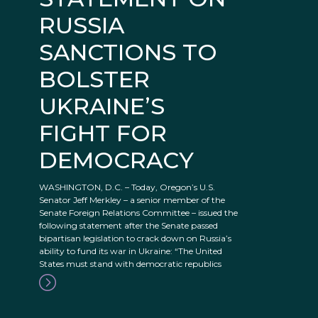
RUSSIA
SANCTIONS TO
BOLSTER
UKRAINE’S
FIGHT FOR
DEMOCRACY
WASHINGTON, D.C. – Today, Oregon’s U.S.
Senator Jeff Merkley – a senior member of the
Senate Foreign Relations Committee – issued the
following statement after the Senate passed
bipartisan legislation to crack down on Russia’s
ability to fund its war in Ukraine: “The United
States must stand with democratic republics