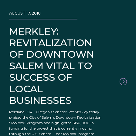
AUGUST 17, 2010
MERKLEY:
REVITALIZATION
OF DOWNTOWN
SALEM VITAL TO
SUCCESS OF
LOCAL
BUSINESSES
Portland, OR – Oregon’s Senator Jeff Merkley today
praised the City of Salem’s Downtown Revitalization
“Toolbox” Program and highlighted $150,000 in
funding for the project that is currently moving
through the U.S. Senate. The “Toolbox” program