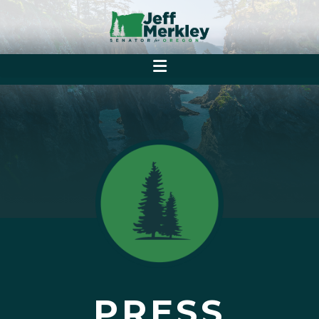
PRESS