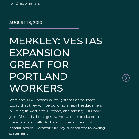
for Oregonians is
AUGUST 18, 2010
MERKLEY: VESTAS
EXPANSION
GREAT FOR
PORTLAND
WORKERS
Portland, OR – Vestas Wind Systems announced
today that they will be building a new headquarters
building in Portland, Oregon, and adding 200 new
jobs. Vestas is the largest wind turbine producer in
the world and calls Portland home to their U.S.
headquarters. Senator Merkley released the following
statement