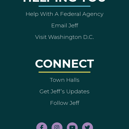
Help With A Federal Agency
Email Jeff
Visit Washington D.C.
CONNECT
Town Halls
Get Jeff’s Updates
Follow Jeff