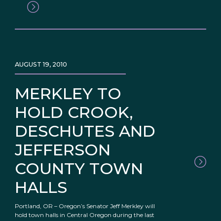
AUGUST 19, 2010
MERKLEY TO
HOLD CROOK,
DESCHUTES AND
JEFFERSON
COUNTY TOWN
HALLS
Portland, OR – Oregon’s Senator Jeff Merkley will
hold town halls in Central Oregon during the last