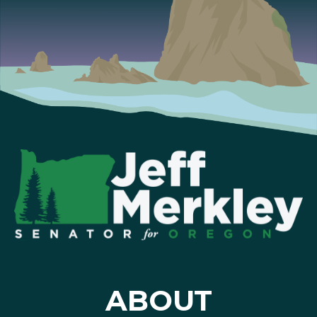
ABOUT