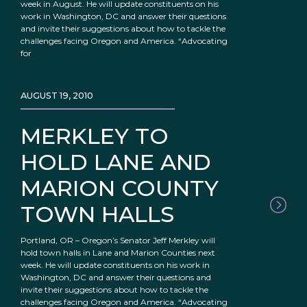
week in August. He will update constituents on his
work in Washington, DC and answer their questions
and invite their suggestions about how to tackle the
challenges facing Oregon and America. “Advocating
for
AUGUST 19, 2010
MERKLEY TO
HOLD LANE AND
MARION COUNTY
TOWN HALLS
Portland, OR – Oregon’s Senator Jeff Merkley will
hold town halls in Lane and Marion Counties next
week. He will update constituents on his work in
Washington, DC and answer their questions and
invite their suggestions about how to tackle the
challenges facing Oregon and America. “Advocating