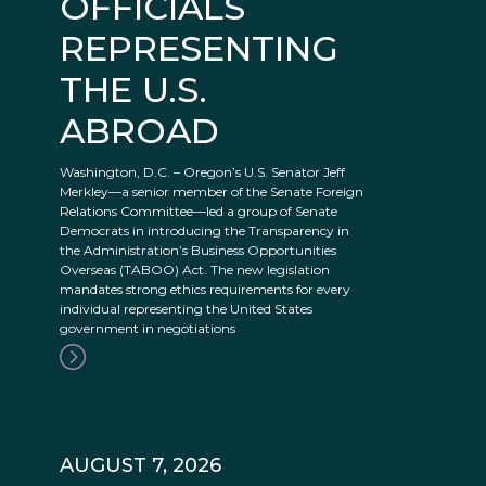
OFFICIALS
REPRESENTING
THE U.S.
ABROAD
Washington, D.C. – Oregon’s U.S. Senator Jeff
Merkley—a senior member of the Senate Foreign
Relations Committee—led a group of Senate
Democrats in introducing the Transparency in
the Administration’s Business Opportunities
Overseas (TABOO) Act. The new legislation
mandates strong ethics requirements for every
individual representing the United States
government in negotiations
AUGUST 7, 2026