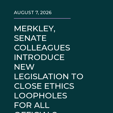
AUGUST 7, 2026
MERKLEY,
SENATE
COLLEAGUES
INTRODUCE
NEW
LEGISLATION TO
CLOSE ETHICS
LOOPHOLES
FOR ALL