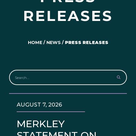
RELEASES
HOME
/
NEWS
/
PRESS RELEASES
AUGUST 7, 2026
MERKLEY
STATEMENT ON