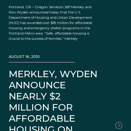
Portland, OR – Oregon Senators Jeff Merkley and
Ron Wyden announced today that the U.S.
Department of Housing and Urban Development
(HUD) has awarded over $18 million for affordable
housing and emergency shelter programs in the
Portland Metro area. “Safe, affordable housing is
crucial to the success of families,” Merkley
AUGUST 16, 2010
MERKLEY, WYDEN
ANNOUNCE
NEARLY $2
MILLION FOR
AFFORDABLE
HOUSING ON