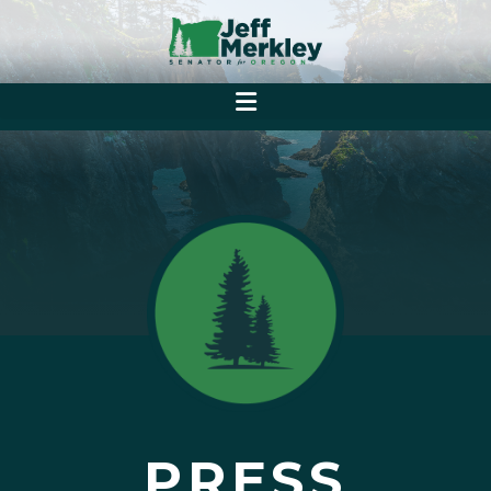
PRESS