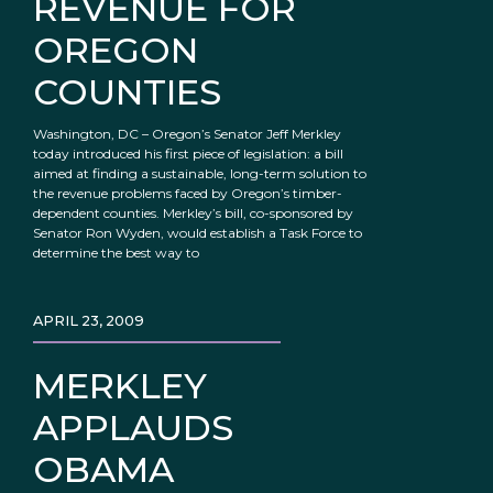
REVENUE FOR
OREGON
COUNTIES
Washington, DC – Oregon’s Senator Jeff Merkley
today introduced his first piece of legislation: a bill
aimed at finding a sustainable, long-term solution to
the revenue problems faced by Oregon’s timber-
dependent counties. Merkley’s bill, co-sponsored by
Senator Ron Wyden, would establish a Task Force to
determine the best way to
APRIL 23, 2009
MERKLEY
APPLAUDS
OBAMA