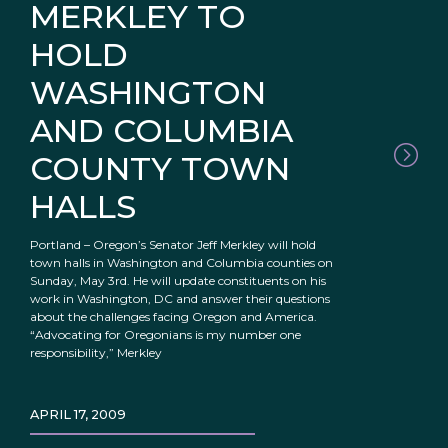
MERKLEY TO
HOLD
WASHINGTON
AND COLUMBIA
COUNTY TOWN
HALLS
Portland – Oregon’s Senator Jeff Merkley will hold
town halls in Washington and Columbia counties on
Sunday, May 3rd. He will update constituents on his
work in Washington, DC and answer their questions
about the challenges facing Oregon and America.
“Advocating for Oregonians is my number one
responsibility,” Merkley
APRIL 17, 2009