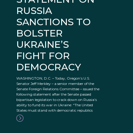
RUSSIA
SANCTIONS TO
BOLSTER
UKRAINE’S
FIGHT FOR
DEMOCRACY
WASHINGTON, D.C. – Today, Oregon’s U.S.
Senator Jeff Merkley – a senior member of the
Senate Foreign Relations Committee – issued the
following statement after the Senate passed
bipartisan legislation to crack down on Russia’s
ability to fund its war in Ukraine: “The United
States must stand with democratic republics