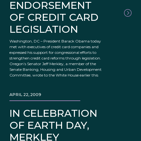
ENDORSEMENT
OF CREDIT CARD
LEGISLATION
Washington, DC – President Barack Obama today
met with executives of credit card companies and
expressed his support for congressional efforts to
strengthen credit card reforms through legislation.
Oregon’s Senator Jeff Merkley, a member of the
Senate Banking, Housing and Urban Development
Committee, wrote to the White House earlier this
APRIL 22, 2009
IN CELEBRATION
OF EARTH DAY,
MERKLEY