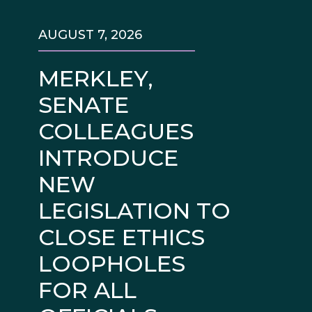
AUGUST 7, 2026
MERKLEY,
SENATE
COLLEAGUES
INTRODUCE
NEW
LEGISLATION TO
CLOSE ETHICS
LOOPHOLES
FOR ALL