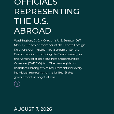
OFFICIALS
REPRESENTING
THE U.S.
ABROAD
Washington, D.C. – Oregon’s U.S. Senator Jeff
Merkley—a senior member of the Senate Foreign
Relations Committee—led a group of Senate
Democrats in introducing the Transparency in
the Administration’s Business Opportunities
Overseas (TABOO) Act. The new legislation
mandates strong ethics requirements for every
individual representing the United States
government in negotiations
AUGUST 7, 2026