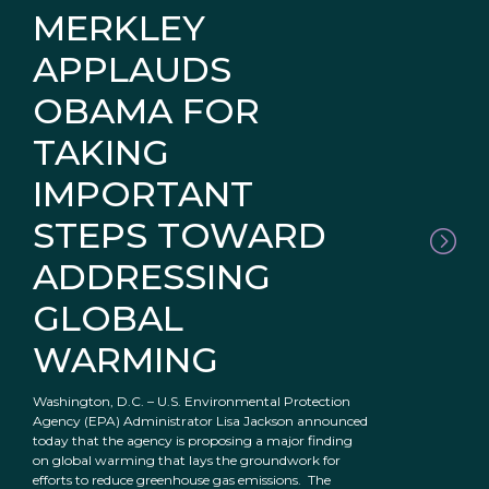
MERKLEY
APPLAUDS
OBAMA FOR
TAKING
IMPORTANT
STEPS TOWARD
ADDRESSING
GLOBAL
WARMING
Washington, D.C. – U.S. Environmental Protection
Agency (EPA) Administrator Lisa Jackson announced
today that the agency is proposing a major finding
on global warming that lays the groundwork for
efforts to reduce greenhouse gas emissions. The