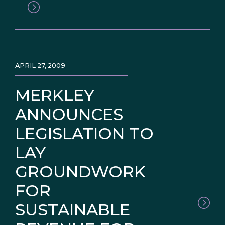
APRIL 27, 2009
MERKLEY
ANNOUNCES
LEGISLATION TO
LAY
GROUNDWORK
FOR
SUSTAINABLE