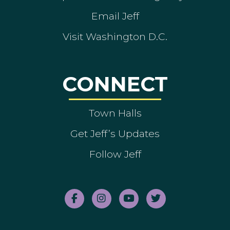
Email Jeff
Visit Washington D.C.
CONNECT
Town Halls
Get Jeff’s Updates
Follow Jeff