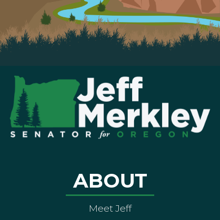
ABOUT
Meet Jeff