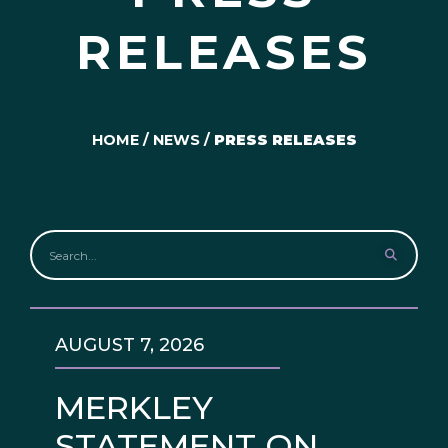
RELEASES
HOME
/
NEWS
/
PRESS RELEASES
AUGUST 7, 2026
MERKLEY
STATEMENT ON