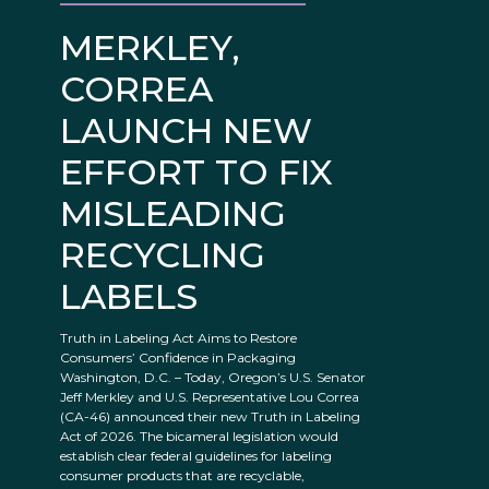
MERKLEY,
CORREA
LAUNCH NEW
EFFORT TO FIX
MISLEADING
RECYCLING
LABELS
Truth in Labeling Act Aims to Restore
Consumers’ Confidence in Packaging
Washington, D.C. – Today, Oregon’s U.S. Senator
Jeff Merkley and U.S. Representative Lou Correa
(CA-46) announced their new Truth in Labeling
Act of 2026. The bicameral legislation would
establish clear federal guidelines for labeling
consumer products that are recyclable,