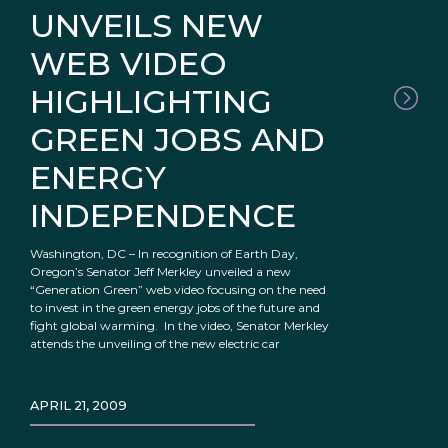
UNVEILS NEW
WEB VIDEO
HIGHLIGHTING
GREEN JOBS AND
ENERGY
INDEPENDENCE
Washington, DC – In recognition of Earth Day,
Oregon’s Senator Jeff Merkley unveiled a new
“Generation Green” web video focusing on the need
to invest in the green energy jobs of the future and
fight global warming. In the video, Senator Merkley
attends the unveiling of the new electric car
APRIL 21, 2009