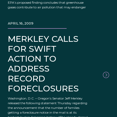
EPA’s proposed finding concludes that greenhouse
gases contribute to air pollution that may endanger
APRIL 16, 2009
MERKLEY CALLS
FOR SWIFT
ACTION TO
ADDRESS
RECORD
FORECLOSURES
Washington, D.C. – Oregon’s Senator Jeff Merkley
released the following statement Thursday regarding
the announcement that the number of families
getting a foreclosure notice in the mail is at its