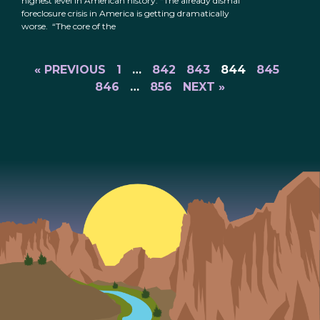
highest level in American history: “The already dismal
foreclosure crisis in America is getting dramatically
worse. “The core of the
« PREVIOUS
1
…
842
843
844
845
846
…
856
NEXT »