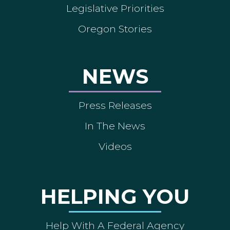
Legislative Priorities
Oregon Stories
NEWS
Press Releases
In The News
Videos
HELPING YOU
Help With A Federal Agency