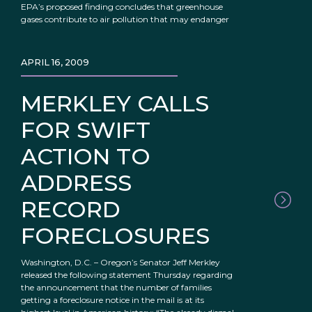
EPA’s proposed finding concludes that greenhouse
gases contribute to air pollution that may endanger
APRIL 16, 2009
MERKLEY CALLS
FOR SWIFT
ACTION TO
ADDRESS
RECORD
FORECLOSURES
Washington, D.C. – Oregon’s Senator Jeff Merkley
released the following statement Thursday regarding
the announcement that the number of families
getting a foreclosure notice in the mail is at its