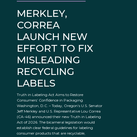
MERKLEY,
CORREA
LAUNCH NEW
EFFORT TO FIX
MISLEADING
RECYCLING
LABELS
Truth in Labeling Act Aims to Restore
Consumers’ Confidence in Packaging
Washington, D.C. – Today, Oregon’s U.S. Senator
Jeff Merkley and U.S. Representative Lou Correa
(CA-46) announced their new Truth in Labeling
Act of 2026. The bicameral legislation would
establish clear federal guidelines for labeling
consumer products that are recyclable,