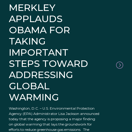
MERKLEY
APPLAUDS
OBAMA FOR
TAKING
IMPORTANT
STEPS TOWARD
ADDRESSING
GLOBAL
WARMING
Washington, D.C. – U.S. Environmental Protection
Agency (EPA) Administrator Lisa Jackson announced
today that the agency is proposing a major finding
on global warming that lays the groundwork for
efforts to reduce greenhouse gas emissions. The