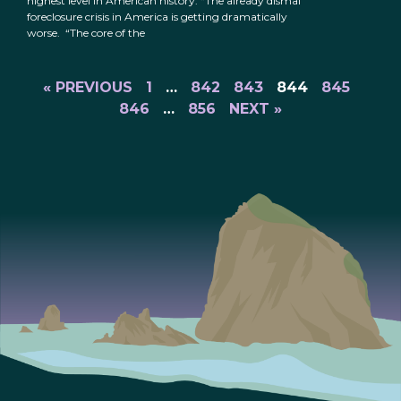
highest level in American history: “The already dismal
foreclosure crisis in America is getting dramatically
worse. “The core of the
« PREVIOUS
1
…
842
843
844
845
846
…
856
NEXT »