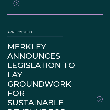
APRIL 27, 2009
MERKLEY
ANNOUNCES
LEGISLATION TO
LAY
GROUNDWORK
FOR
SUSTAINABLE