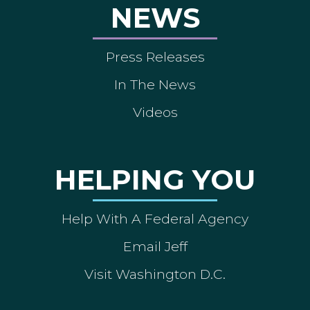
NEWS
Press Releases
In The News
Videos
HELPING YOU
Help With A Federal Agency
Email Jeff
Visit Washington D.C.