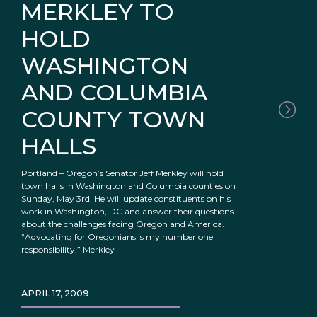
MERKLEY TO
HOLD
WASHINGTON
AND COLUMBIA
COUNTY TOWN
HALLS
Portland – Oregon’s Senator Jeff Merkley will hold
town halls in Washington and Columbia counties on
Sunday, May 3rd. He will update constituents on his
work in Washington, DC and answer their questions
about the challenges facing Oregon and America.
“Advocating for Oregonians is my number one
responsibility,” Merkley
APRIL 17, 2009