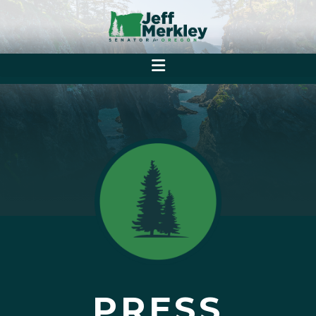
PRESS