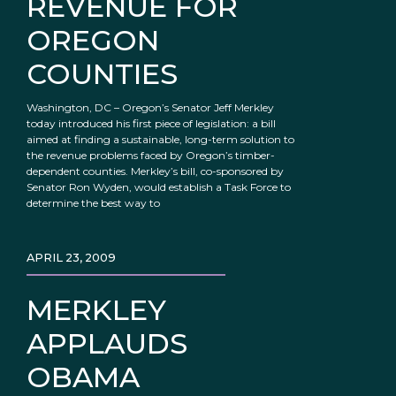
REVENUE FOR
OREGON
COUNTIES
Washington, DC – Oregon’s Senator Jeff Merkley
today introduced his first piece of legislation: a bill
aimed at finding a sustainable, long-term solution to
the revenue problems faced by Oregon’s timber-
dependent counties. Merkley’s bill, co-sponsored by
Senator Ron Wyden, would establish a Task Force to
determine the best way to
APRIL 23, 2009
MERKLEY
APPLAUDS
OBAMA