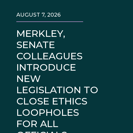
AUGUST 7, 2026
MERKLEY,
SENATE
COLLEAGUES
INTRODUCE
NEW
LEGISLATION TO
CLOSE ETHICS
LOOPHOLES
FOR ALL