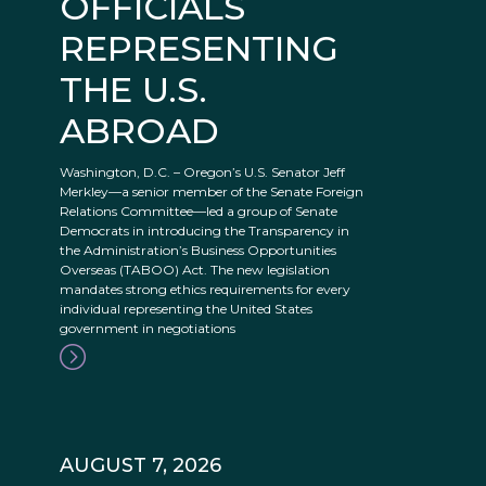
OFFICIALS
REPRESENTING
THE U.S.
ABROAD
Washington, D.C. – Oregon’s U.S. Senator Jeff
Merkley—a senior member of the Senate Foreign
Relations Committee—led a group of Senate
Democrats in introducing the Transparency in
the Administration’s Business Opportunities
Overseas (TABOO) Act. The new legislation
mandates strong ethics requirements for every
individual representing the United States
government in negotiations
AUGUST 7, 2026