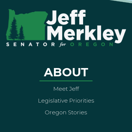
ABOUT
Meet Jeff
Legislative Priorities
Oregon Stories