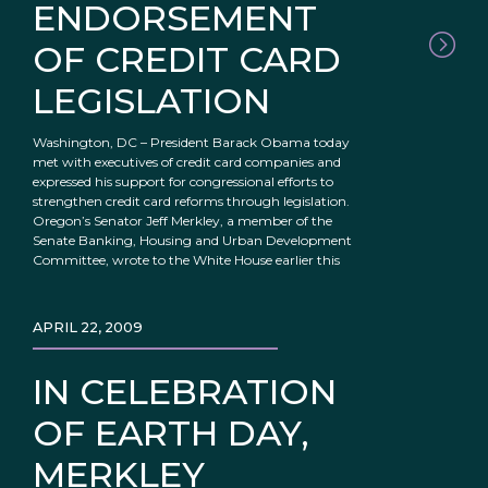
ENDORSEMENT
OF CREDIT CARD
LEGISLATION
Washington, DC – President Barack Obama today
met with executives of credit card companies and
expressed his support for congressional efforts to
strengthen credit card reforms through legislation.
Oregon’s Senator Jeff Merkley, a member of the
Senate Banking, Housing and Urban Development
Committee, wrote to the White House earlier this
APRIL 22, 2009
IN CELEBRATION
OF EARTH DAY,
MERKLEY