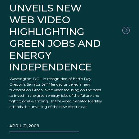
UNVEILS NEW
WEB VIDEO
HIGHLIGHTING
GREEN JOBS AND
ENERGY
INDEPENDENCE
Washington, DC – In recognition of Earth Day,
Oregon’s Senator Jeff Merkley unveiled a new
“Generation Green” web video focusing on the need
to invest in the green energy jobs of the future and
fight global warming. In the video, Senator Merkley
attends the unveiling of the new electric car
APRIL 21, 2009