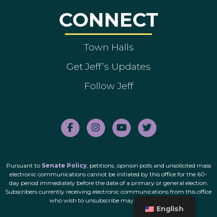
CONNECT
Town Halls
Get Jeff’s Updates
Follow Jeff
Pursuant to
Senate Policy
, petitions, opinion polls and unsolicited mass
electronic communications cannot be initiated by this office for the 60-
day period immediately before the date of a primary or general election.
Subscribers currently receiving electronic communications from this office
who wish to unsubscribe may do so
here
.
English