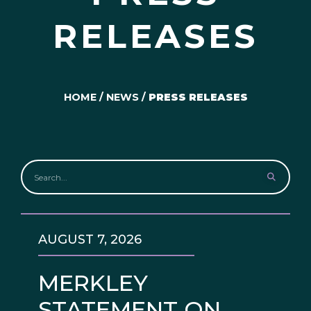
RELEASES
HOME
/
NEWS
/
PRESS RELEASES
AUGUST 7, 2026
MERKLEY
STATEMENT ON