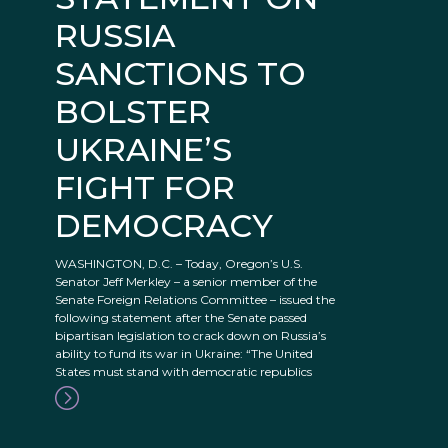
RUSSIA
SANCTIONS TO
BOLSTER
UKRAINE’S
FIGHT FOR
DEMOCRACY
WASHINGTON, D.C. – Today, Oregon’s U.S.
Senator Jeff Merkley – a senior member of the
Senate Foreign Relations Committee – issued the
following statement after the Senate passed
bipartisan legislation to crack down on Russia’s
ability to fund its war in Ukraine: “The United
States must stand with democratic republics