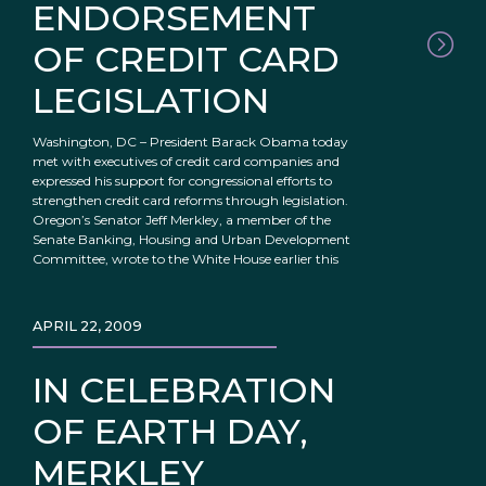
ENDORSEMENT
OF CREDIT CARD
LEGISLATION
Washington, DC – President Barack Obama today
met with executives of credit card companies and
expressed his support for congressional efforts to
strengthen credit card reforms through legislation.
Oregon’s Senator Jeff Merkley, a member of the
Senate Banking, Housing and Urban Development
Committee, wrote to the White House earlier this
APRIL 22, 2009
IN CELEBRATION
OF EARTH DAY,
MERKLEY