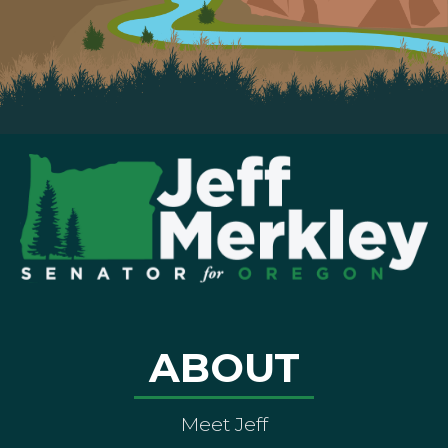
ABOUT
Meet Jeff