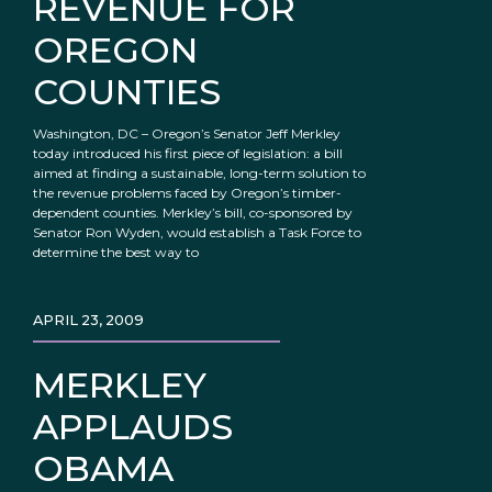
REVENUE FOR
OREGON
COUNTIES
Washington, DC – Oregon’s Senator Jeff Merkley
today introduced his first piece of legislation: a bill
aimed at finding a sustainable, long-term solution to
the revenue problems faced by Oregon’s timber-
dependent counties. Merkley’s bill, co-sponsored by
Senator Ron Wyden, would establish a Task Force to
determine the best way to
APRIL 23, 2009
MERKLEY
APPLAUDS
OBAMA