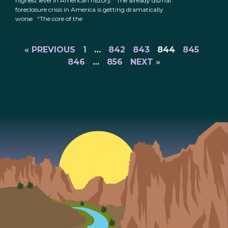
highest level in American history: “The already dismal
foreclosure crisis in America is getting dramatically
worse. “The core of the
« PREVIOUS
1
…
842
843
844
845
846
…
856
NEXT »