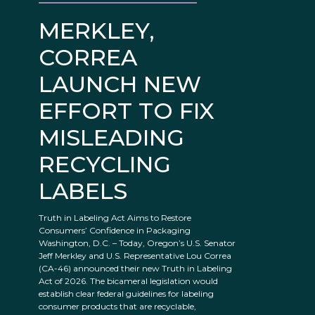
MERKLEY,
CORREA
LAUNCH NEW
EFFORT TO FIX
MISLEADING
RECYCLING
LABELS
Truth in Labeling Act Aims to Restore
Consumers’ Confidence in Packaging
Washington, D.C. – Today, Oregon’s U.S. Senator
Jeff Merkley and U.S. Representative Lou Correa
(CA-46) announced their new Truth in Labeling
Act of 2026. The bicameral legislation would
establish clear federal guidelines for labeling
consumer products that are recyclable,