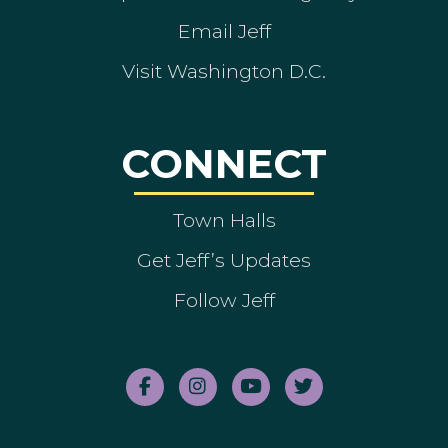
Email Jeff
Visit Washington D.C.
CONNECT
Town Halls
Get Jeff’s Updates
Follow Jeff