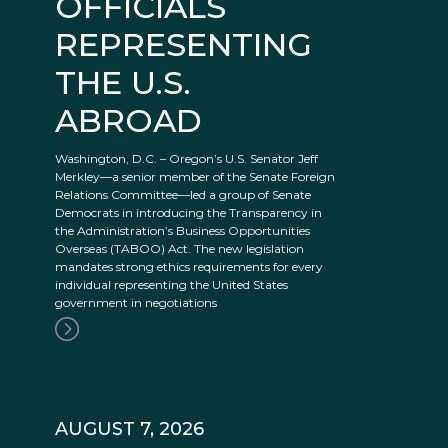
OFFICIALS
REPRESENTING
THE U.S.
ABROAD
Washington, D.C. – Oregon’s U.S. Senator Jeff
Merkley—a senior member of the Senate Foreign
Relations Committee—led a group of Senate
Democrats in introducing the Transparency in
the Administration’s Business Opportunities
Overseas (TABOO) Act. The new legislation
mandates strong ethics requirements for every
individual representing the United States
government in negotiations
AUGUST 7, 2026