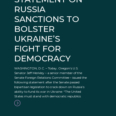
RUSSIA
SANCTIONS TO
BOLSTER
UKRAINE’S
FIGHT FOR
DEMOCRACY
WASHINGTON, D.C. – Today, Oregon’s U.S.
Senator Jeff Merkley – a senior member of the
Senate Foreign Relations Committee – issued the
following statement after the Senate passed
bipartisan legislation to crack down on Russia’s
ability to fund its war in Ukraine: “The United
States must stand with democratic republics