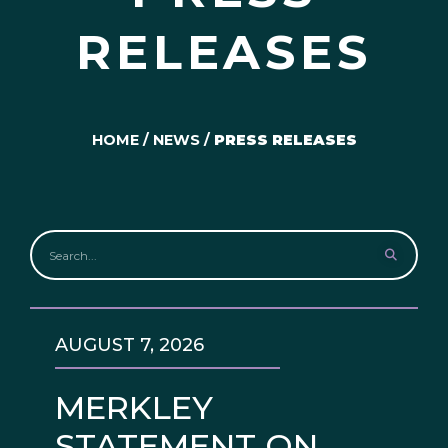
RELEASES
HOME
/
NEWS
/
PRESS RELEASES
AUGUST 7, 2026
MERKLEY
STATEMENT ON