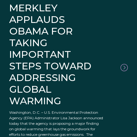
MERKLEY
APPLAUDS
OBAMA FOR
TAKING
IMPORTANT
STEPS TOWARD
ADDRESSING
GLOBAL
WARMING
Washington, D.C. – U.S. Environmental Protection
Agency (EPA) Administrator Lisa Jackson announced
today that the agency is proposing a major finding
on global warming that lays the groundwork for
efforts to reduce greenhouse gas emissions. The