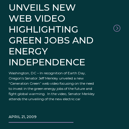
UNVEILS NEW
WEB VIDEO
HIGHLIGHTING
GREEN JOBS AND
ENERGY
INDEPENDENCE
Washington, DC – In recognition of Earth Day,
Oregon’s Senator Jeff Merkley unveiled a new
“Generation Green” web video focusing on the need
to invest in the green energy jobs of the future and
fight global warming. In the video, Senator Merkley
attends the unveiling of the new electric car
APRIL 21, 2009