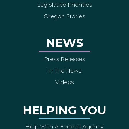
Legislative Priorities
Oregon Stories
NEWS
Press Releases
In The News
Videos
HELPING YOU
Help With A Federal Agency