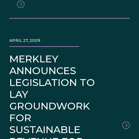
APRIL 27, 2009
MERKLEY
ANNOUNCES
LEGISLATION TO
LAY
GROUNDWORK
FOR
SUSTAINABLE