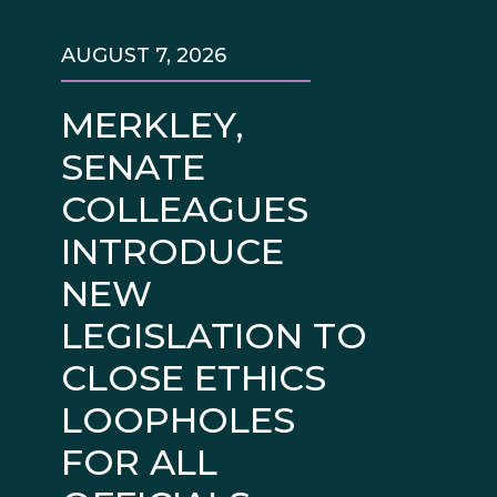
AUGUST 7, 2026
MERKLEY,
SENATE
COLLEAGUES
INTRODUCE
NEW
LEGISLATION TO
CLOSE ETHICS
LOOPHOLES
FOR ALL