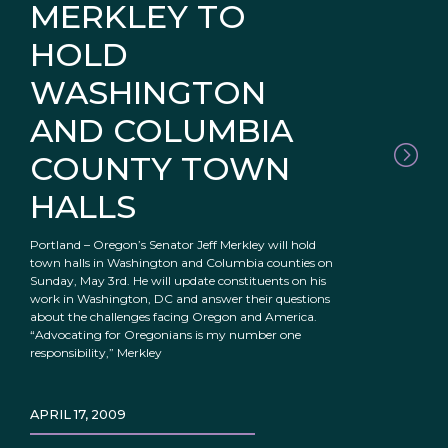
MERKLEY TO
HOLD
WASHINGTON
AND COLUMBIA
COUNTY TOWN
HALLS
Portland – Oregon’s Senator Jeff Merkley will hold
town halls in Washington and Columbia counties on
Sunday, May 3rd. He will update constituents on his
work in Washington, DC and answer their questions
about the challenges facing Oregon and America.
“Advocating for Oregonians is my number one
responsibility,” Merkley
APRIL 17, 2009