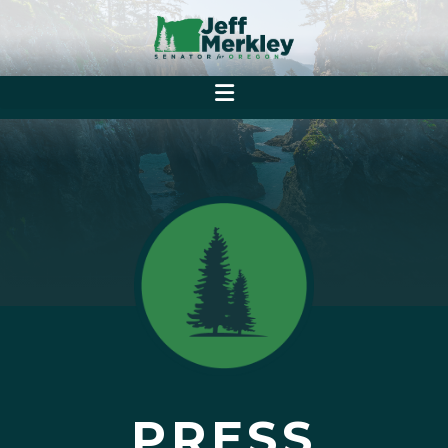
PRESS