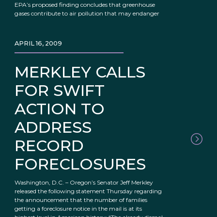
EPA’s proposed finding concludes that greenhouse
gases contribute to air pollution that may endanger
APRIL 16, 2009
MERKLEY CALLS
FOR SWIFT
ACTION TO
ADDRESS
RECORD
FORECLOSURES
Washington, D.C. – Oregon’s Senator Jeff Merkley
released the following statement Thursday regarding
the announcement that the number of families
getting a foreclosure notice in the mail is at its