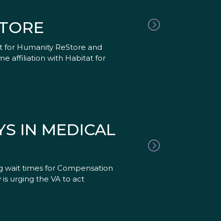
STORE
at for Humanity ReStore and
affiliation with Habitat for
S IN MEDICAL
g wait times for Compensation
is urging the VA to act