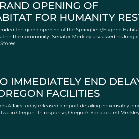
GRAND OPENING OF
ABITAT FOR HUMANITY RE
tended the grand opening of the Springfield/Eugene Habit
thin the community. Senator Merkley discussed his longtime 
eStores
O IMMEDIATELY END DELAY
OREGON FACILITIES
Affairs today released a report detailing inexcusably lon
g two in Oregon. In response, Oregon’s Senator Jeff Merkley 