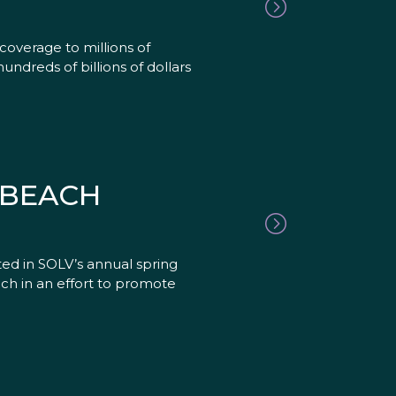
coverage to millions of
undreds of billions of dollars
 BEACH
ed in SOLV’s annual spring
ch in an effort to promote