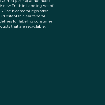
 Correa (CA-46) announced
ir new Truth in Labeling Act of
6. The bicameral legislation
ld establish clear federal
delines for labeling consumer
ducts that are recyclable,