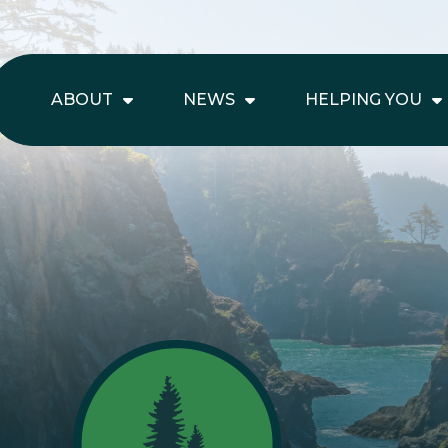
ABOUT
NEWS
HELPING YOU