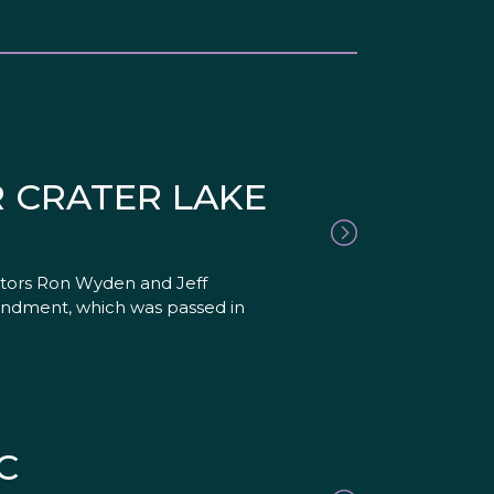
 CRATER LAKE
nators Ron Wyden and Jeff
amendment, which was passed in
C