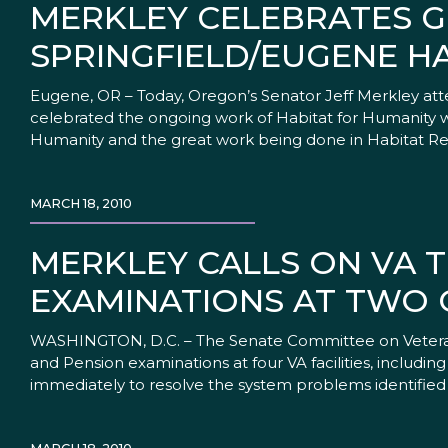
MERKLEY CELEBRATES 
SPRINGFIELD/EUGENE H
Eugene, OR – Today, Oregon’s Senator Jeff Merkley at
celebrated the ongoing work of Habitat for Humanity wi
Humanity and the great work being done in Habitat R
MARCH 18, 2010
MERKLEY CALLS ON VA T
EXAMINATIONS AT TWO 
WASHINGTON, D.C. – The Senate Committee on Veterans 
and Pension examinations at four VA facilities, includin
immediately to resolve the system problems identified