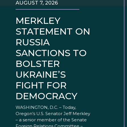
AUGUST 7, 2026
MERKLEY
STATEMENT ON
RUSSIA
SANCTIONS TO
BOLSTER
UKRAINE’S
FIGHT FOR
DEMOCRACY
WASHINGTON, D.C. – Today,
Oregon’s U.S. Senator Jeff Merkley
– a senior member of the Senate
Foreign Relations Committee –