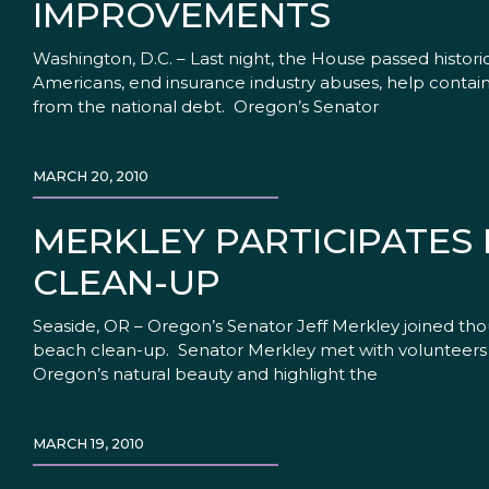
IMPROVEMENTS
Washington, D.C. – Last night, the House passed historic
Americans, end insurance industry abuses, help contain c
from the national debt. Oregon’s Senator
MARCH 20, 2010
MERKLEY PARTICIPATES 
CLEAN-UP
Seaside, OR – Oregon’s Senator Jeff Merkley joined tho
beach clean-up. Senator Merkley met with volunteers 
Oregon’s natural beauty and highlight the
MARCH 19, 2010