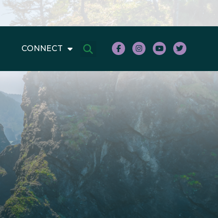
CONNECT