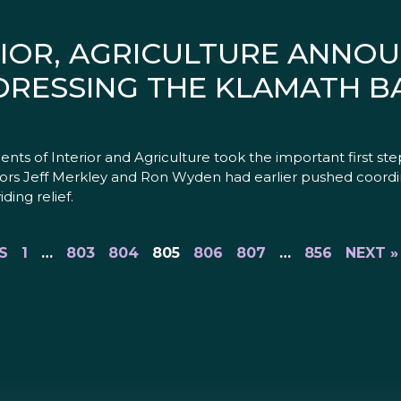
RIOR, AGRICULTURE ANN
DRESSING THE KLAMATH B
 of Interior and Agriculture took the important first ste
ors Jeff Merkley and Ron Wyden had earlier pushed coordi
ding relief.
S
1
…
803
804
805
806
807
…
856
NEXT »