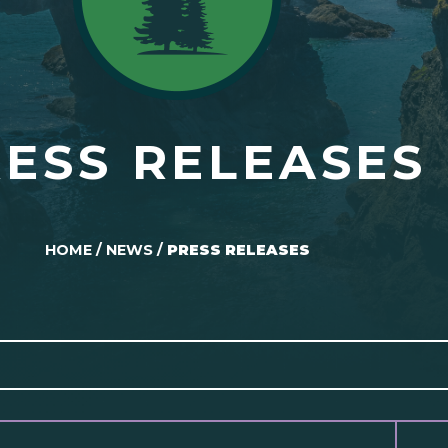
ESS RELEASES
HOME
/
NEWS
/
PRESS RELEASES