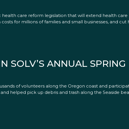
 health care reform legislation that will extend health care 
osts for millions of families and small businesses, and cut h
IN SOLV’S ANNUAL SPRING
usands of volunteers along the Oregon coast and participat
and helped pick up debris and trash along the Seaside bea