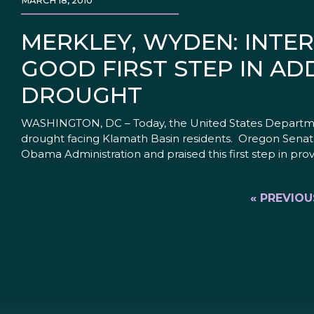
MARCH 18, 2010
MERKLEY, WYDEN: INTE
GOOD FIRST STEP IN AD
DROUGHT
WASHINGTON, DC – Today, the United States Departments
drought facing Klamath Basin residents. Oregon Senat
Obama Administration and praised this first step in provi
« PREVIOU