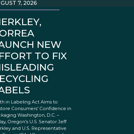
GUST 7, 2026
ERKLEY,
ORREA
AUNCH NEW
FFORT TO FIX
ISLEADING
ECYCLING
ABELS
th in Labeling Act Aims to
tore Consumers’ Confidence in
kaging Washington, D.C. –
ay, Oregon’s U.S. Senator Jeff
kley and U.S. Representative