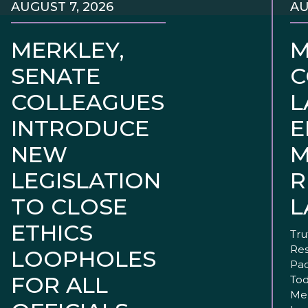
AUGUST 7, 2026
AU
MERKLEY,
M
SENATE
C
COLLEAGUES
L
INTRODUCE
E
NEW
M
LEGISLATION
R
TO CLOSE
L
ETHICS
Tru
Res
LOOPHOLES
Pac
FOR ALL
Tod
Mer