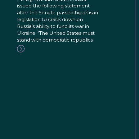
issued the following statement
after the Senate passed bipartisan
legislation to crack down on
Russia’s ability to fund its war in
Ukraine: “The United States must
stand with democratic republics