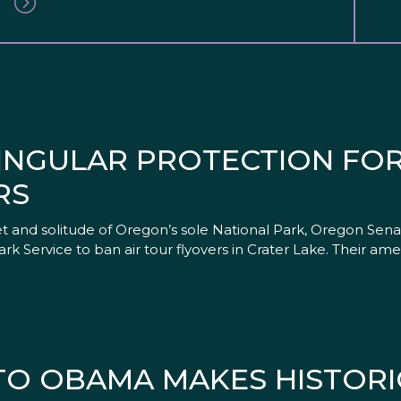
INGULAR PROTECTION FOR
RS
iet and solitude of Oregon’s sole National Park, Oregon Se
ark Service to ban air tour flyovers in Crater Lake. Their 
 TO OBAMA MAKES HISTORI