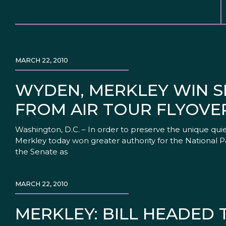
MARCH 22, 2010
WYDEN, MERKLEY WIN S
FROM AIR TOUR FLYOVE
Washington, D.C. – In order to preserve the unique qu
Merkley today won greater authority for the National P
the Senate as
MARCH 22, 2010
MERKLEY: BILL HEADED