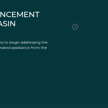
OUNCEMENT
ASIN
ps to begin addressing the
nated assistance from the