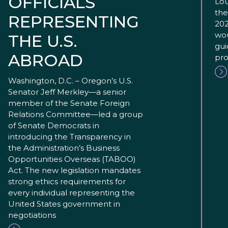
OFFICIALS
Lou
the
REPRESENTING
202
wou
THE U.S.
gui
ABROAD
pro
Washington, D.C. – Oregon’s U.S.
Senator Jeff Merkley—a senior
member of the Senate Foreign
Relations Committee—led a group
of Senate Democrats in
introducing the Transparency in
the Administration’s Business
Opportunities Overseas (TABOO)
Act. The new legislation mandates
strong ethics requirements for
every individual representing the
United States government in
negotiations